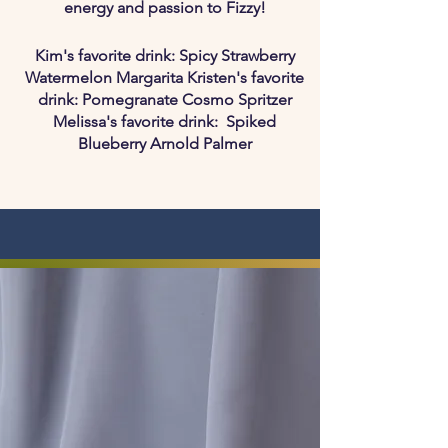
energy and passion to Fizzy!
Kim's favorite drink: Spicy Strawberry
Watermelon Margarita Kristen's favorite
drink: Pomegranate Cosmo Spritzer
Melissa's favorite drink: Spiked
Blueberry Arnold Palmer