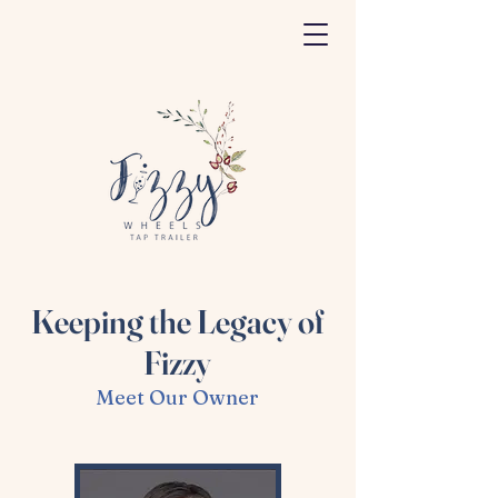
Keeping the Legacy of
Fizzy
Meet Our Owner