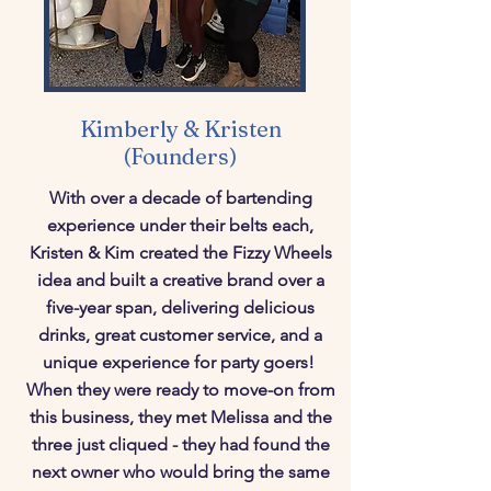
Kimberly & Kristen
(Founders)
With over a decade of bartending
experience under their belts each,
Kristen & Kim created the Fizzy Wheels
idea and built a creative brand over a
five-year span, delivering delicious
drinks, great customer service, and a
unique experience for party goers!
When they were ready to move-on from
this business, they met Melissa and the
three just cliqued - they had found the
next owner who would bring the same