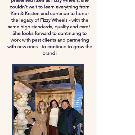
presented itself as Fizzy Wheels, she
couldn't wait to learn everything from
Kim & Kristen and continue to honor
the legacy of Fizzy Wheels - with the
same high standards, quality and care!
She looks forward to continuing to
work with past clients and partnering
with new ones - to continue to grow the
brand!