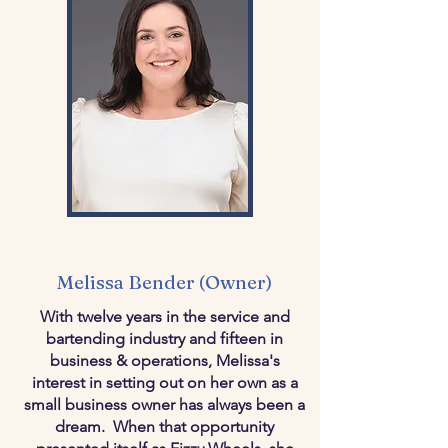
Melissa Bender (Owner)
With twelve years in the service and
bartending industry and fifteen in
business & operations, Melissa's
interest in setting out on her own as a
small business owner has always been a
dream. When that opportunity