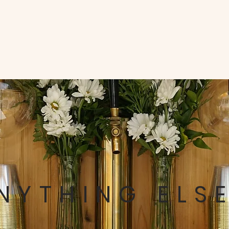
NYTHING ELS