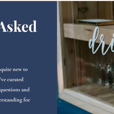
Asked
 quite new to
've curated
questions and
erstanding for