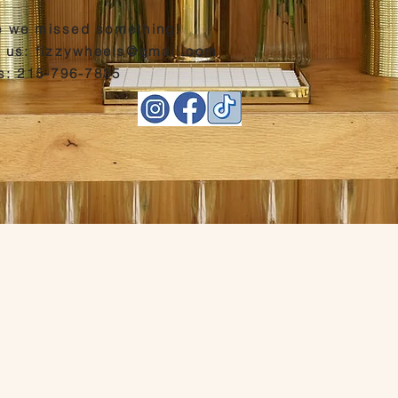
 we missed something!
l us:
fizzywheels@gmail.com
us: 215-796-7835