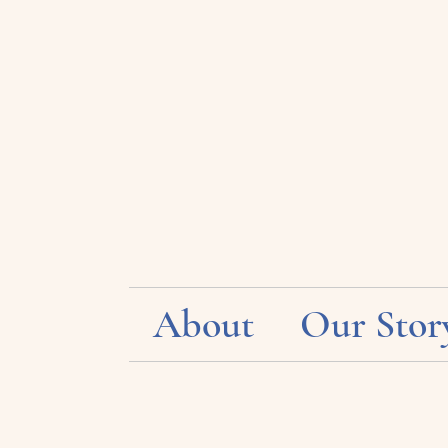
About
Our Stor