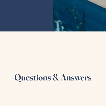
Questions & Answers