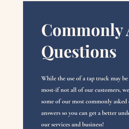
Commonly 
Questions
While the use of a tap truck may be
most-if not all of our customers, we
some of our most commonly asked 
answers so you can get a better und
our services and business!