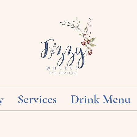
y
Services
Drink Menu