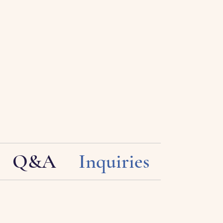
Q&A
Inquiries