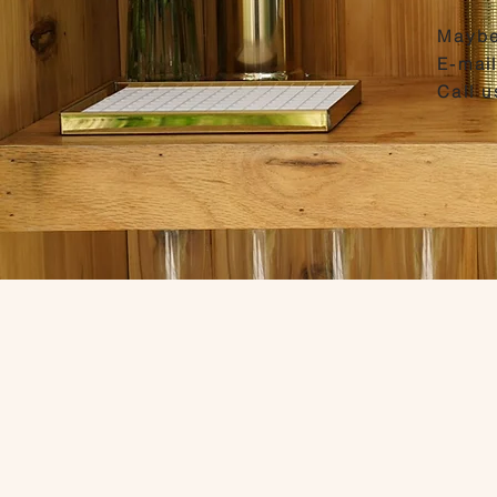
Maybe
E-mai
Call 